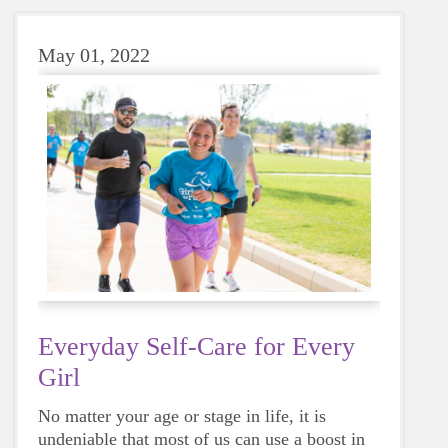
May 01, 2022
Everyday Self-Care for Every
Girl
No matter your age or stage in life, it is
undeniable that most of us can use a boost in