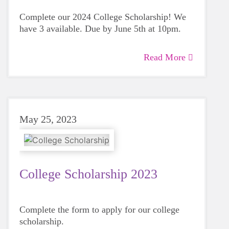
Complete our 2024 College Scholarship! We
have 3 available. Due by June 5th at 10pm.
Read More
May 25, 2023
College Scholarship 2023
Complete the form to apply for our college
scholarship.