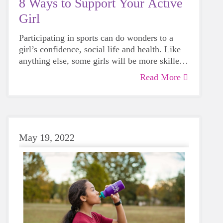
8 Ways to Support Your Active
Girl
Participating in sports can do wonders to a
girl’s confidence, social life and health. Like
anything else, some girls will be more skilled
than others, but that does not mean that
Read More
everyone should not give sports a try.
May 19, 2022