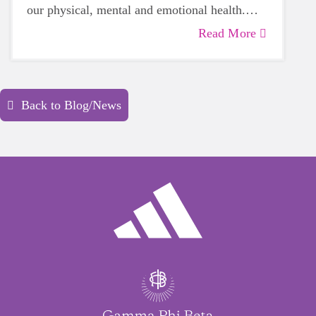
our physical, mental and emotional health.
Life can be daunting and downright
Read More
exhausting, so taking a beat to take care of
yourself is a HUGE must-have during these
unpredictable days.
Back to Blog/News