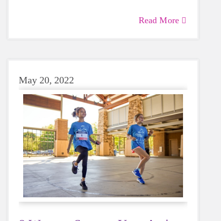
Read More
May 20, 2022