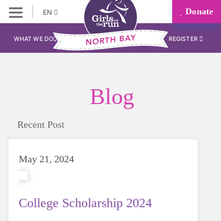
Donate
EN
WHAT WE DO
REGISTER
Blog
Recent Post
May 21, 2024
College Scholarship 2024