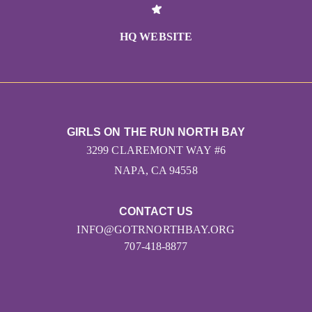
HQ WEBSITE
GIRLS ON THE RUN NORTH BAY
3299 CLAREMONT WAY #6
NAPA, CA 94558
CONTACT US
INFO@GOTRNORTHBAY.ORG
707-418-8877