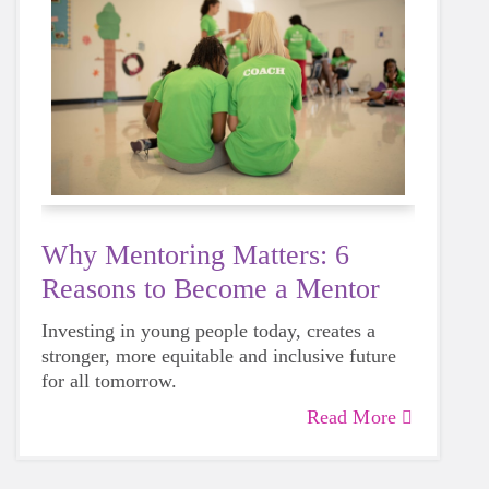
Why Mentoring Matters: 6
Reasons to Become a Mentor
Investing in young people today, creates a
stronger, more equitable and inclusive future
for all tomorrow.
Read More