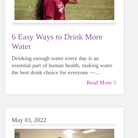
6 Easy Ways to Drink More
Water
Drinking enough water every day is an
essential part of human health, making water
the best drink choice for everyone —
including growing girls. Even though it can
Read More
sometimes be more tempting to reach for a
sugary or caffeinated drink, when you choose
water instead, your body will thank you every
time.
May 03, 2022