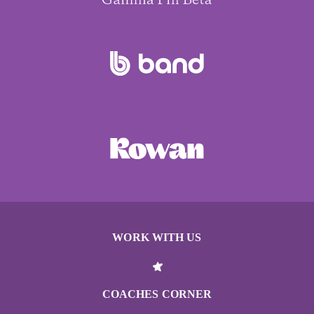
WORK WITH US
COACHES CORNER