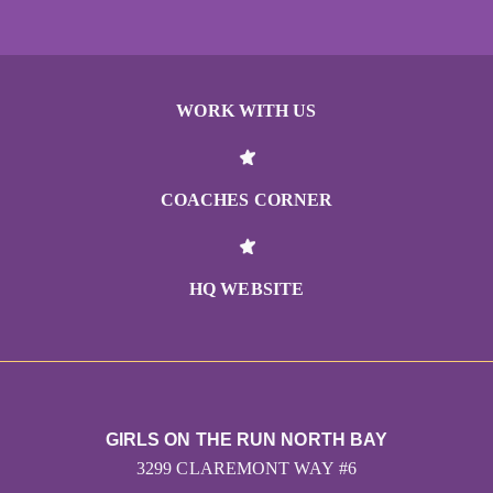
WORK WITH US
COACHES CORNER
HQ WEBSITE
GIRLS ON THE RUN NORTH BAY
3299 CLAREMONT WAY #6