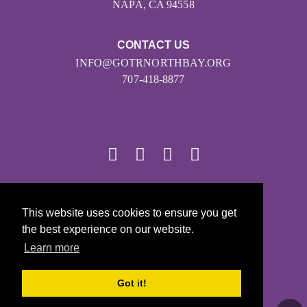
NAPA, CA 94558
CONTACT US
INFO@GOTRNORTHBAY.ORG
707-418-8877
© 2026
This website uses cookies to ensure you get
Girls on the Run - All Rights Reserved
the best experience on our website.
PRIVACY POLICY
Learn more
Powered by Pinwheel.us
LOGIN
Got it!