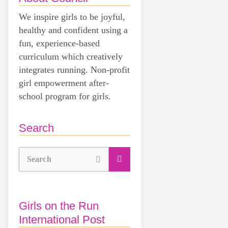
We inspire girls to be joyful,
healthy and confident using a
fun, experience-based
curriculum which creatively
integrates running. Non-profit
girl empowerment after-
school program for girls.
Search
Search
Girls on the Run
International Post