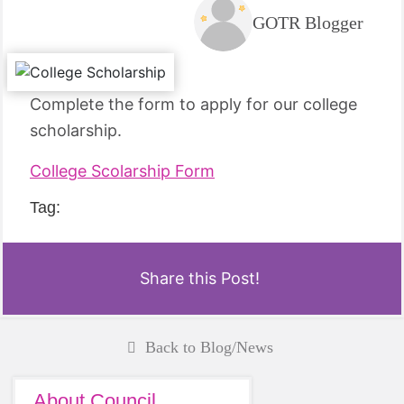
GOTR Blogger
Complete the form to apply for our college
scholarship.
College Scolarship Form
Tag:
Share this Post!
Back to Blog/News
About Council