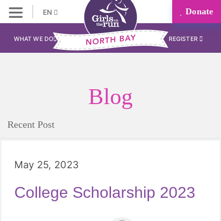
Donate
EN
WHAT WE DO
REGISTER
Blog
Recent Post
May 25, 2023
College Scholarship 2023