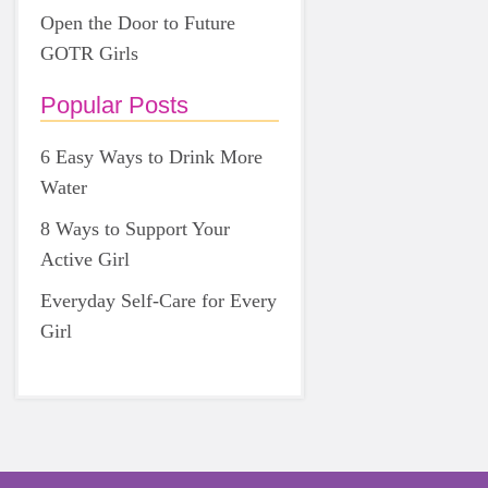
Open the Door to Future
GOTR Girls
Popular Posts
6 Easy Ways to Drink More
Water
8 Ways to Support Your
Active Girl
Everyday Self-Care for Every
Girl