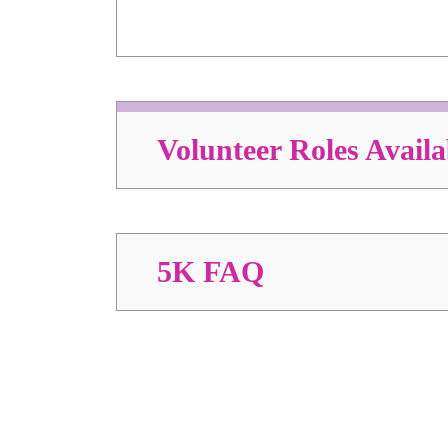
Volunteer Roles Availa
5K FAQ