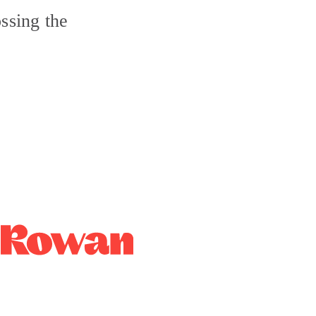
ssing the