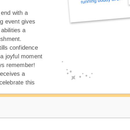
end with a
ng event gives
abilities a
ishment.
tills confidence
 a joyful moment
ays remember!
eceives a
elebrate this