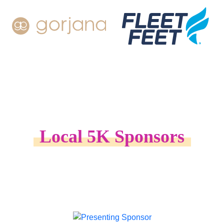
Local 5K Sponsors