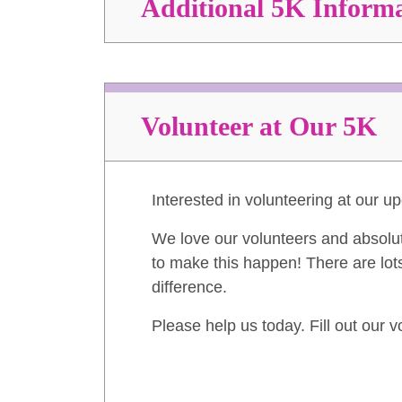
Additional 5K Inform
Volunteer at Our 5K
Interested in volunteering at our 
We love our volunteers and absolu
to make this happen! There are lots
difference.
Please help us today. Fill out our 