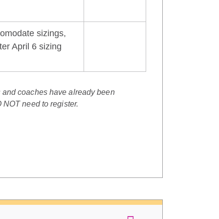
comodate sizings,
er April 6 sizing
s and coaches have already been
O NOT need to register.