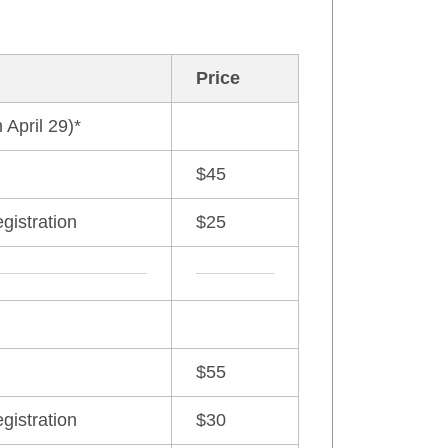
Price
 April 29)*
$45
egistration
$25
$55
egistration
$30