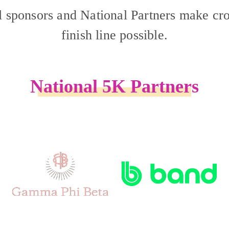
l sponsors and National Partners make cro
finish line possible.
National 5K Partners