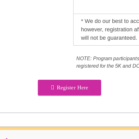
* We do our best to ac
however, registration aft
will not be guaranteed.
NOTE: Program participant
registered for the 5K and D
Register Here