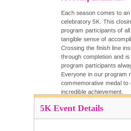
Each season comes to an 
celebratory 5K. This closi
program participants of all 
tangible sense of accompl
Crossing the finish line ins
through completion and is
program participants alw
Everyone in our program r
commemorative medal to c
incredible achievement.
5K Event Details