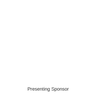
Presenting Sponsor