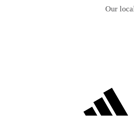
Our loca