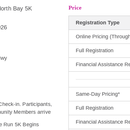
Price
North Bay 5K
Registration Type
026
Online Pricing (Through
e
Full Registration
Hwy
Financial Assistance R
Same-Day Pricing*
Check-in. Participants,
Full Registration
unity Members arrive
Financial Assistance R
the Run 5K Begins