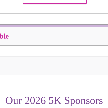
ble
Our 2026 5K Sponsors