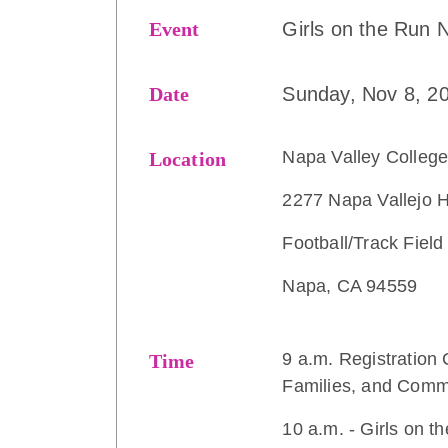
Event
Girls on the Run 
Date
Sunday, Nov 8, 2
Napa Valley Colleg
Location
2277 Napa Vallejo 
Football/Track Field
Napa, CA 94559
9 a.m. Registration 
Time
Families, and Comm
10 a.m. - Girls on 