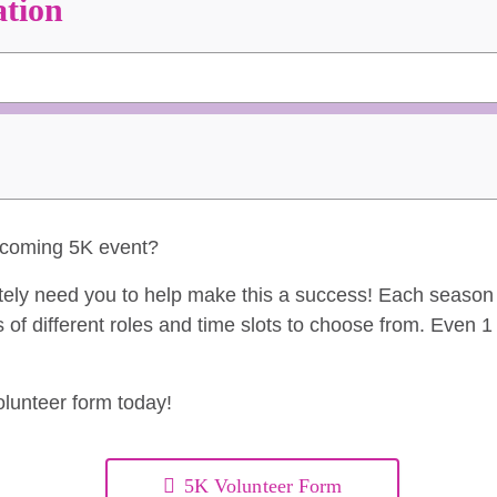
ation
upcoming 5K event?
tely need you to help make this a success! Each seaso
 of different roles and time slots to choose from. Even 
volunteer form today!
5K Volunteer Form