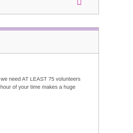
n we need AT LEAST 75 volunteers
1 hour of your time makes a huge