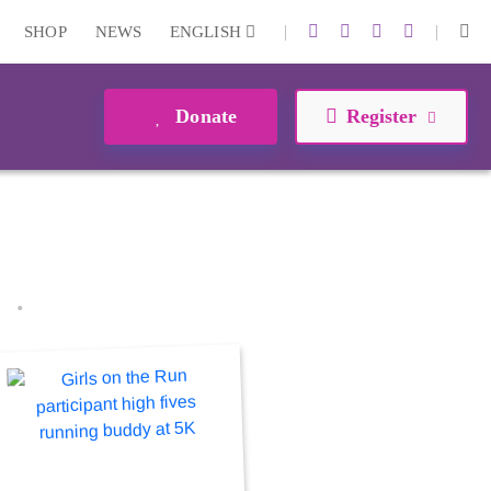
|
|
SHOP
NEWS
ENGLISH
Donate
Register