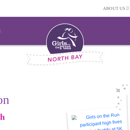
ABOUT US
on
gh