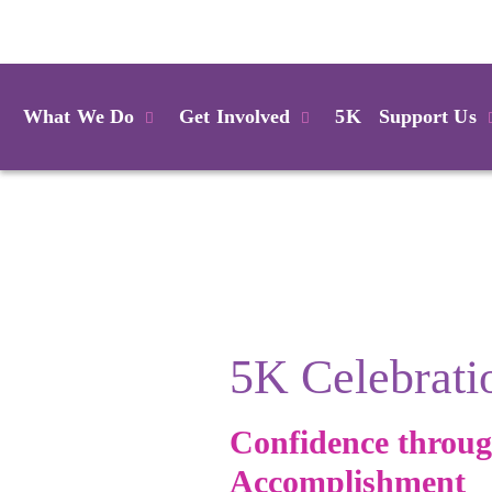
Login
What We Do
Get Involved
5K
Support Us
5K Celebrati
Confidence throu
Accomplishment